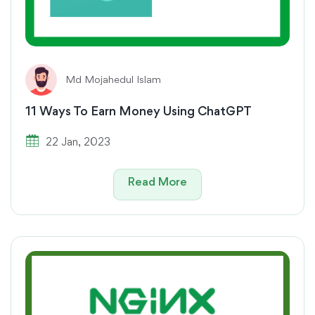
Md Mojahedul Islam
11 Ways To Earn Money Using ChatGPT
22 Jan, 2023
Read More