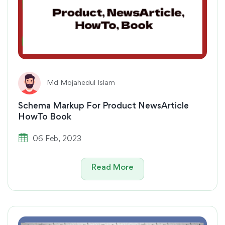
Md Mojahedul Islam
Schema Markup For Product NewsArticle
HowTo Book
06 Feb, 2023
Read More