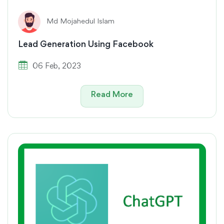
Md Mojahedul Islam
Lead Generation Using Facebook
06 Feb, 2023
Read More