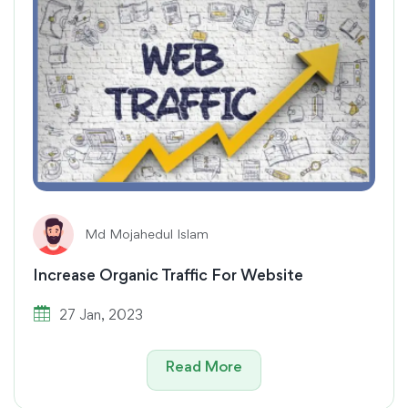
Md Mojahedul Islam
Increase Organic Traffic For Website
27 Jan, 2023
Read More