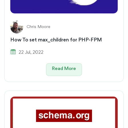
Chris Moore
How To set max_children for PHP-FPM
22 Jul, 2022
Read More