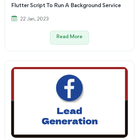
Flutter Script To Run A Background Service
22 Jan, 2023
Read More