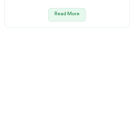
Read More