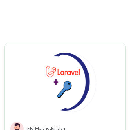
Md Mojahedul Islam