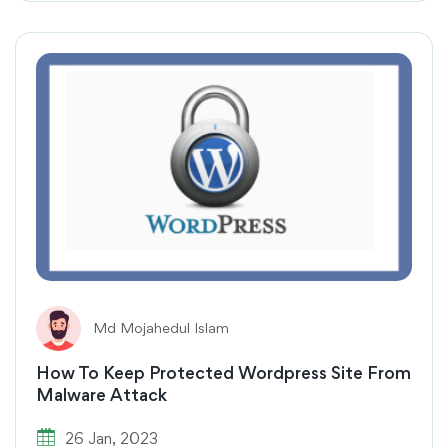
Md Mojahedul Islam
How To Keep Protected Wordpress Site From
Malware Attack
26 Jan, 2023