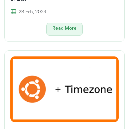
28 Feb, 2023
Read More