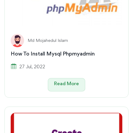
Md Mojahedul Islam
How To Install Mysql Phpmyadmin
27 Jul, 2022
Read More