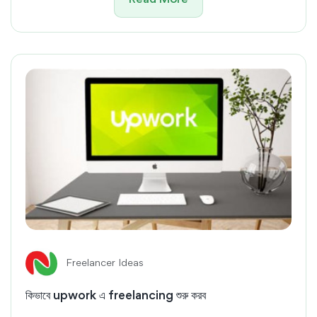
Read More
Freelancer Ideas
কিভাবে upwork এ freelancing শুরু করব