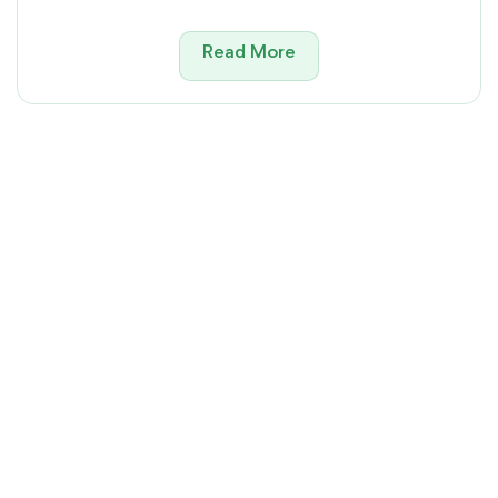
Read More