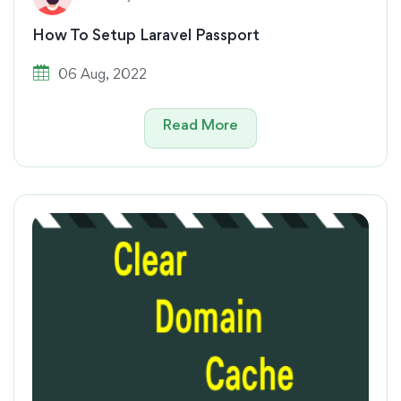
How To Setup Laravel Passport
06 Aug, 2022
Read More