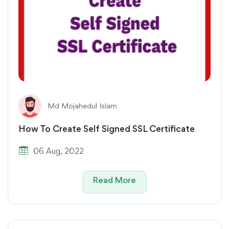
Md Mojahedul Islam
How To Create Self Signed SSL Certificate
06 Aug, 2022
Read More