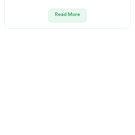
Read More