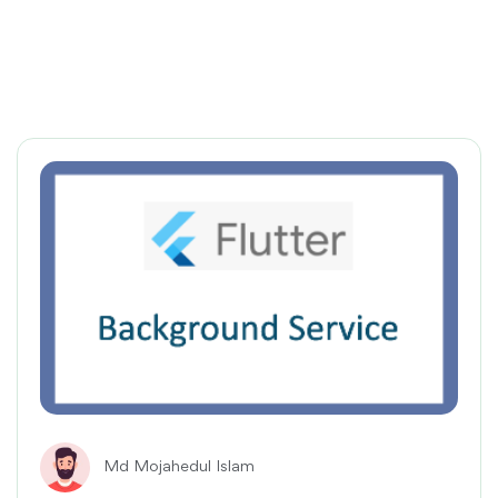
Md Mojahedul Islam