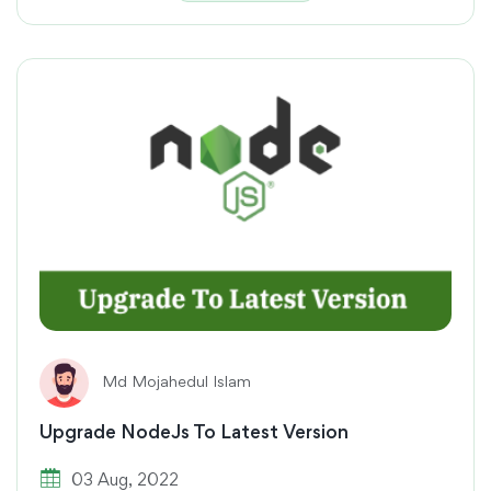
Md Mojahedul Islam
Upgrade NodeJs To Latest Version
03 Aug, 2022