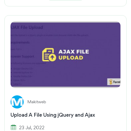
Makitweb
Upload A File Using jQuery and Ajax
23 Jul, 2022