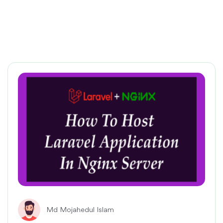
Md Mojahedul Islam