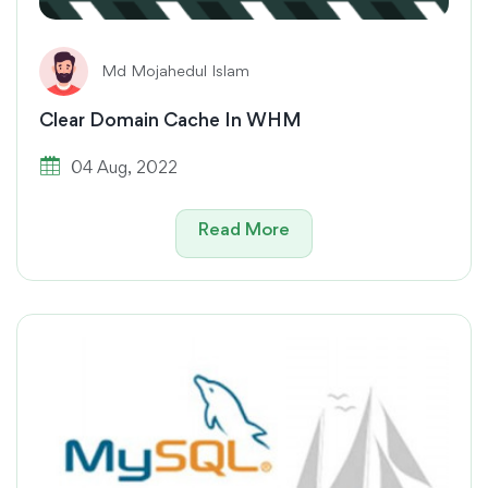
Md Mojahedul Islam
Clear Domain Cache In WHM
04 Aug, 2022
Read More