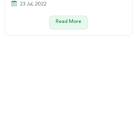
23 Jul, 2022
Read More