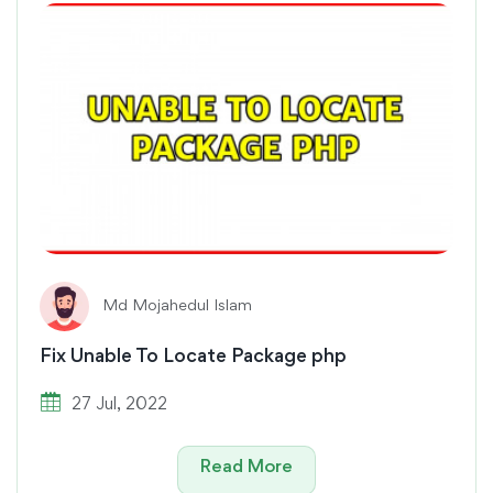
Md Mojahedul Islam
Fix Unable To Locate Package php
27 Jul, 2022
Read More