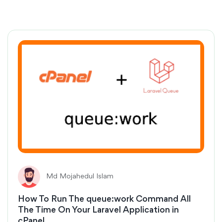
Md Mojahedul Islam
How To Run The queue:work Command All
The Time On Your Laravel Application in
cPanel