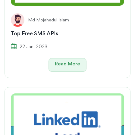
Md Mojahedul Islam
Top Free SMS APIs
22 Jan, 2023
Read More