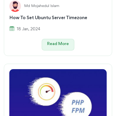
Md Mojahedul Islam
How To Set Ubuntu Server Timezone
18 Jan, 2024
Read More