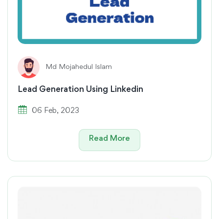
Md Mojahedul Islam
Lead Generation Using Linkedin
06 Feb, 2023
Read More