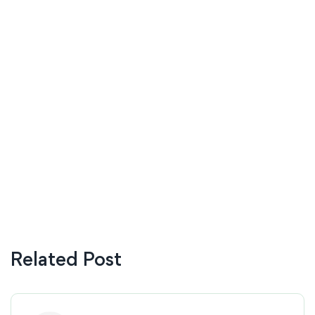
Related Post