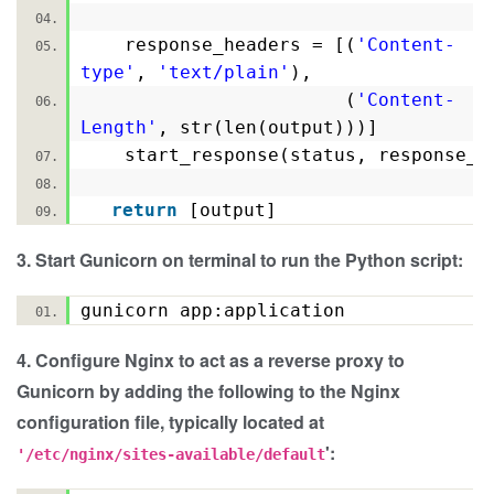
response_headers = [(
'Content-
type'
,
'text/plain'
),
(
'Content-
Length'
, str(len(output)))]
start_response(status, response_
return
[output]
3. Start Gunicorn on terminal to run the Python script:
gunicorn app:application
4. Configure Nginx to act as a reverse proxy to
Gunicorn by adding the following to the Nginx
configuration file, typically located at
':
'/etc/nginx/sites-available/default