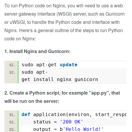
To run Python code on Nginx, you will need to use a web
server gateway interface (WSGI) server, such as Gunicorn
or uWSGI, to handle the Python code and interface with
Nginx.
Here's a general outline of the steps to run Python
code on Nginx:
1. Install Nginx and Gunicorn:
sudo apt-get
update
sudo apt-
get install nginx gunicorn
2. Create a Python script, for example "app.py", that
will be run on the server:
def
application(environ, start_resp
status =
'200 OK'
output = b
'Hello World!'