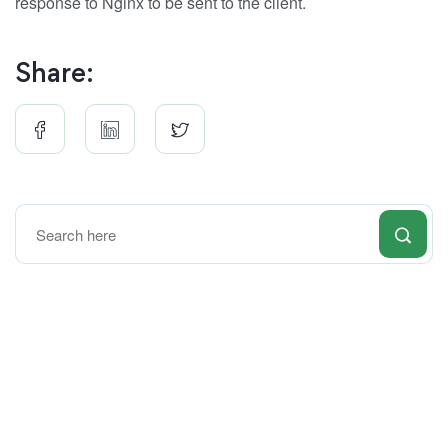
response to Nginx to be sent to the client.
Share: