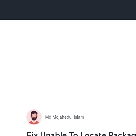
Md Mojahedul Islam