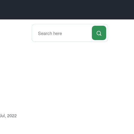
Jul, 2022