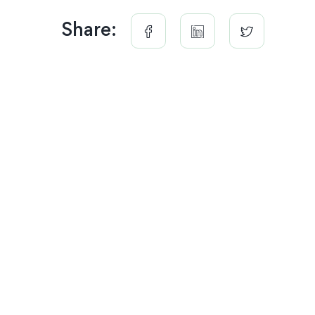
Share: