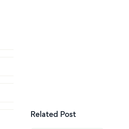
Related Post