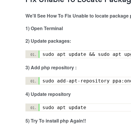
Fix Unable To Locate Packa
We'll See How To Fix Unable to locate package 
1) Open Terminal
2) Update packages:
sudo apt update && sudo apt 
3) Add php repository :
sudo add-apt-repository ppa:
4) Update repository
sudo apt update
5) Try To install php Again!!