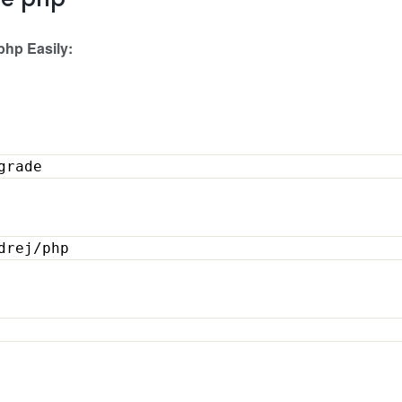
ge php
php Easily:
upgrade
ondrej/php