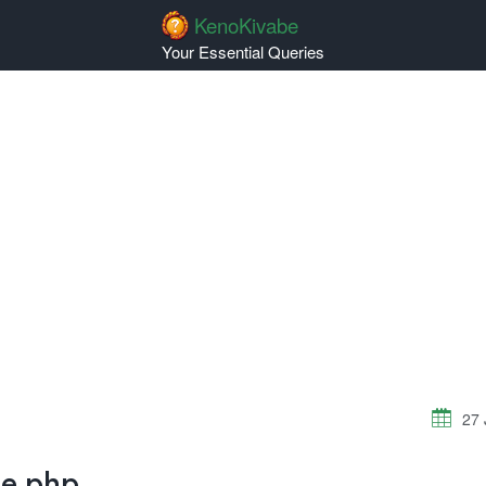
KenoKivabe
Your Essential Queries
27 