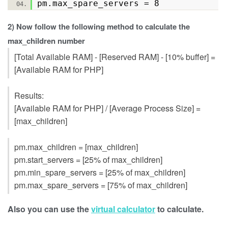
pm.max_spare_servers = 8
2) Now follow the following method to calculate the
max_children number
[Total Available RAM] - [Reserved RAM] - [10% buffer] =
[Available RAM for PHP]
Results:
[Available RAM for PHP] / [Average Process Size] =
[max_children]
pm.max_children = [max_children]
pm.start_servers = [25% of max_children]
pm.min_spare_servers = [25% of max_children]
pm.max_spare_servers = [75% of max_children]
Also you can use the
virtual calculator
to calculate.