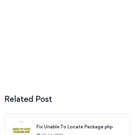
Related Post
Fix Unable To Locate Package php
27 Jul, 2022