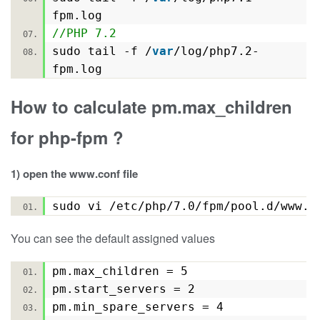
fpm.log
//PHP 7.2
sudo tail -f /
var
/log/php7.2-
fpm.log
How to calculate pm.max_children
for php-fpm ?
1) open the www.conf file
sudo vi /etc/php/7.0/fpm/pool.d/www
You can see the default assigned values
pm.max_children = 5
pm.start_servers = 2
pm.min_spare_servers = 4