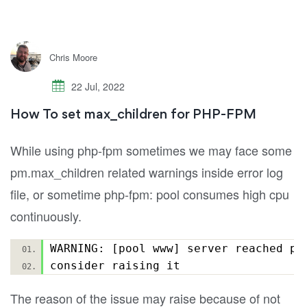
Chris Moore
22 Jul, 2022
How To set max_children for PHP-FPM
While using php-fpm sometimes we may face some
pm.max_children related warnings inside error log
file, or sometime php-fpm: pool consumes high cpu
continuously.
WARNING: [pool www] server reached pm
consider raising it
The reason of the issue may raise because of not