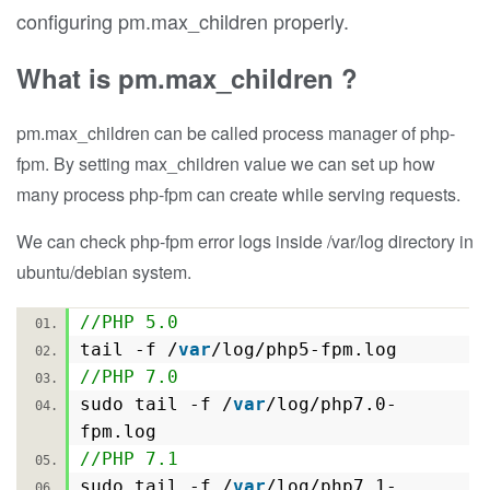
configuring pm.max_children properly.
What is pm.max_children ?
pm.max_children can be called process manager of php-
fpm. By setting max_children value we can set up how
many process php-fpm can create while serving requests.
We can check php-fpm error logs inside /var/log directory in
ubuntu/debian system.
//PHP 5.0
tail -f /
var
/log/php5-fpm.log
//PHP 7.0
sudo tail -f /
var
/log/php7.0-
fpm.log
//PHP 7.1
sudo tail -f /
var
/log/php7.1-