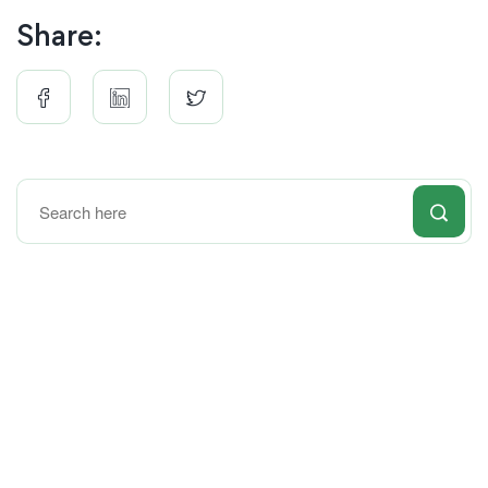
Share: